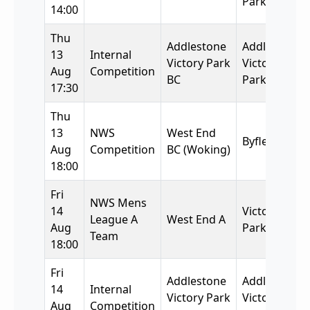
Park BC
14:00
Thu
Addlestone
Addlestone
13
Internal
Victory Park
Victory
Aug
Competition
BC
Park BC
17:30
Thu
13
NWS
West End
Byfleet BC
Aug
Competition
BC (Woking)
18:00
Fri
NWS Mens
14
Victory
League A
West End A
Aug
Park
Team
18:00
Fri
Addlestone
Addlestone
14
Internal
Victory Park
Victory
Aug
Competition