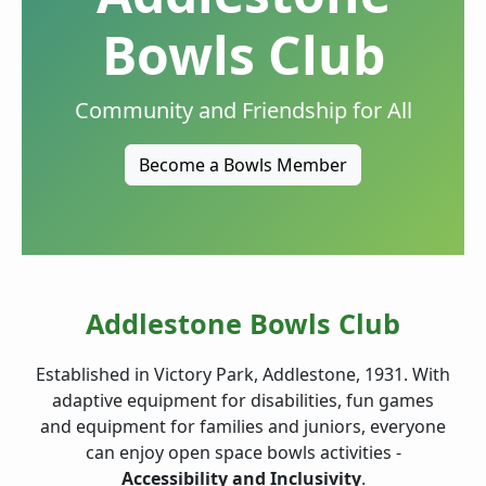
Bowls Club
Community and Friendship for All
Become a Bowls Member
Addlestone Bowls Club
Established in Victory Park, Addlestone, 1931. With
adaptive equipment for disabilities, fun games
and equipment for families and juniors, everyone
can enjoy open space bowls activities -
Accessibility and Inclusivity
.