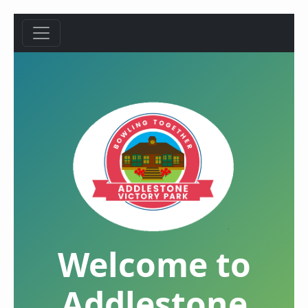
Welcome to
Addlestone