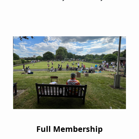
Full Membership