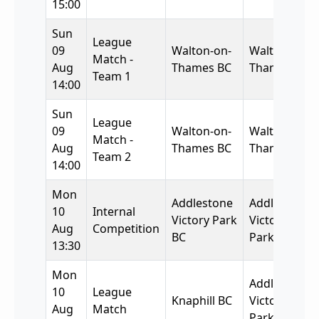
15:00
Sun
League
09
Walton-on-
Walton-on-
Match -
Aug
Thames BC
Thames BC
Team 1
14:00
Sun
League
09
Walton-on-
Walton-on-
Match -
Aug
Thames BC
Thames BC
Team 2
14:00
Mon
Addlestone
Addlestone
10
Internal
Victory Park
Victory
Aug
Competition
BC
Park BC
13:30
Mon
Addlestone
10
League
Knaphill BC
Victory
Aug
Match
Park BC