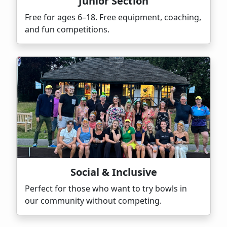
Junior Section
Free for ages 6–18. Free equipment, coaching,
and fun competitions.
Social & Inclusive
Perfect for those who want to try bowls in
our community without competing.