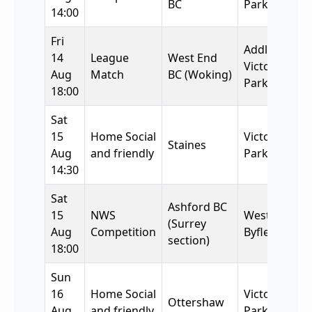
BC
Park BC
14:00
Fri
Addlestone
14
League
West End
Victory
Aug
Match
BC (Woking)
Park BC
18:00
Sat
15
Home Social
Victory
Staines
Aug
and friendly
Park
14:30
Sat
Ashford BC
15
NWS
West
(Surrey
Aug
Competition
Byfleet BC
section)
18:00
Sun
16
Home Social
Victory
Ottershaw
Aug
and friendly
Park