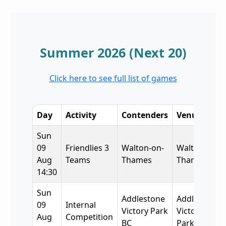
Summer 2026 (Next 20)
Click here to see full list of games
Day
Activity
Contenders
Venue
Sun
09
Friendlies 3
Walton-on-
Walton-on-
Aug
Teams
Thames
Thames
14:30
Sun
Addlestone
Addlestone
09
Internal
Victory Park
Victory
Aug
Competition
BC
Park BC