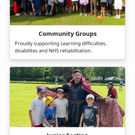
Community Groups
Proudly supporting Learning difficulties,
disabilites and NHS rehabilitation.