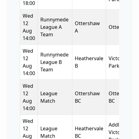
18:00
Wed
Runnymede
12
Ottershaw
League A
Ottershaw
Aug
A
Team
14:00
Wed
Runnymede
12
Heathervale
Victory
League B
Aug
B
Park
Team
14:00
Wed
12
League
Ottershaw
Ottershaw
Aug
Match
BC
BC
14:00
Wed
Addlestone
12
League
Heathervale
Victory
Aug
Match
BC