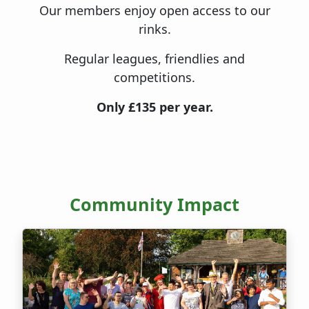
Our members enjoy open access to our
rinks.
Regular leagues, friendlies and
competitions.
Only £135 per year.
Community Impact