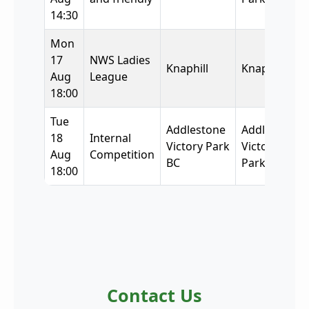
14:30
Mon
17
NWS Ladies
Knaphill
Knaphill
Aug
League
18:00
Tue
Addlestone
Addlestone
18
Internal
Victory Park
Victory
Aug
Competition
BC
Park BC
18:00
Contact Us